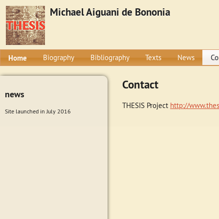
Michael Aiguani de Bononia
Home
Biography
Bibliography
Texts
News
Co
Contact
news
THESIS Project
http://www.thes
Site launched in July 2016